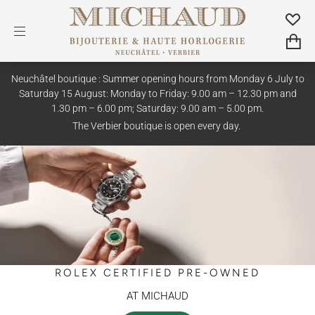
Neuchâtel boutique : Summer opening hours from Monday 6 July to
Saturday 15 August: Monday to Friday: 9.00 am – 12.30 pm and
1.30 pm – 6.00 pm; Saturday: 9.00 am – 5.00 pm.
The Verbier boutique is open every day.
ROLEX CERTIFIED PRE-OWNED
AT MICHAUD