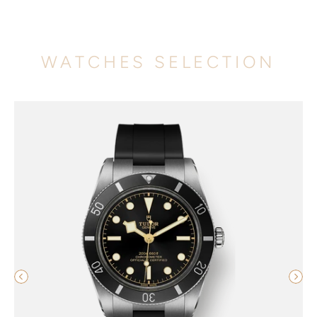
WATCHES SELECTION