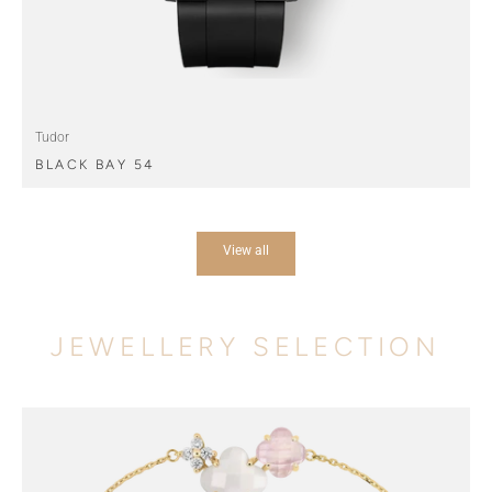
Tudor
BLACK BAY 54
View all
JEWELLERY SELECTION