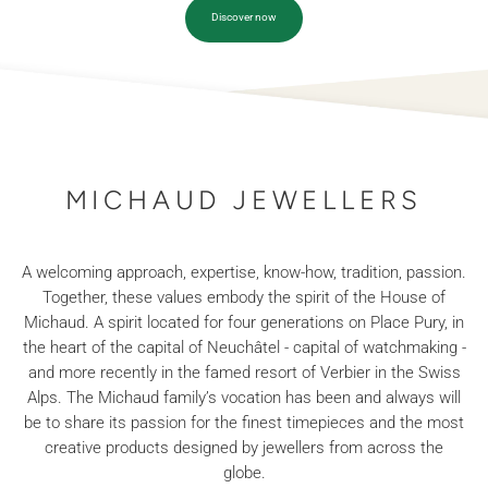
Discover now
MICHAUD JEWELLERS
A welcoming approach, expertise, know-how, tradition, passion.
Together, these values embody the spirit of the House of
Michaud. A spirit located for four generations on Place Pury, in
the heart of the capital of Neuchâtel - capital of watchmaking -
and more recently in the famed resort of Verbier in the Swiss
Alps. The Michaud family’s vocation has been and always will
be to share its passion for the finest timepieces and the most
creative products designed by jewellers from across the
globe.