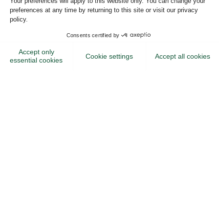
Or create an account