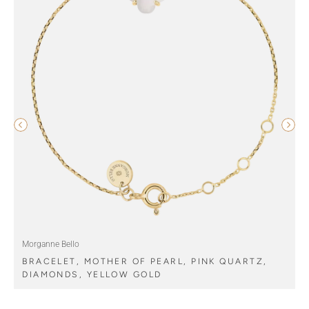
Morganne Bello
BRACELET, MOTHER OF PEARL, PINK QUARTZ,
DIAMONDS, YELLOW GOLD