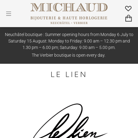
Neuchâtel boutique : Summer opening hours from Monday 6 July to
Saturday 15 August: Monday to Friday: 9.00 am – 12.30 pm and
1.30 pm – 6.00 pm; Saturday: 9.00 am – 5.00 pm.
The Verbier boutique is open every day.
LE LIEN