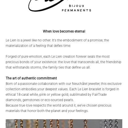
When love becomes eternal
Le Lien is a jewel like no other. It's the embodiment of a promise, the
materialization of a feeling that defies time.
Forged of pure emotion, each Le Lien creation forever seals the most
precious bonds of your existence: the love that transcends all, the friendship
that withstands storms, the family ties that define us all.
The art of authentic commitment
Born of a passionate collaboration with our Neuchâtel jeweller, this exclusive
collection embodies your deepest values. Each Le Lien bracelet is forged in
ethical 18-carat white, pink or yellow gold, sublimated by FairTrade
diamonds, gemstones or eco-sourced pearls.
Because true love respects the world around it, we've chosen precious
materials that honor both the planet and your feelings.