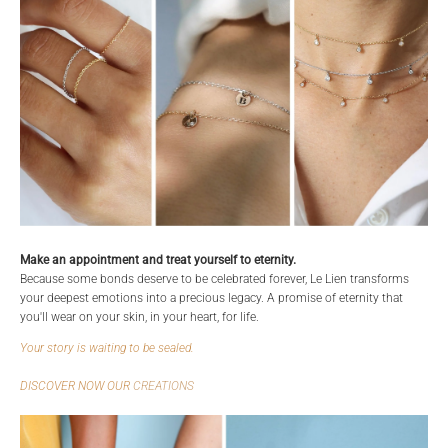
Make an appointment and treat yourself to eternity.
Because some bonds deserve to be celebrated forever, Le Lien transforms
your deepest emotions into a precious legacy. A promise of eternity that
you'll wear on your skin, in your heart, for life.
Your story is waiting to be sealed.
DISCOVER NOW OUR
CREATIONS