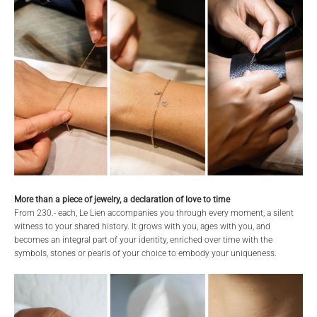
More than a piece of jewelry, a declaration of love to time
From 230.- each, Le Lien accompanies you through every moment, a silent
witness to your shared history. It grows with you, ages with you, and
becomes an integral part of your identity, enriched over time with the
symbols, stones or pearls of your choice to embody your uniqueness.