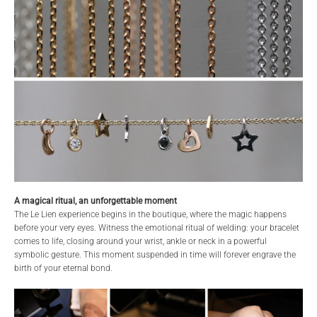
A magical ritual, an unforgettable moment
The Le Lien experience begins in the boutique, where the magic happens
before your very eyes. Witness the emotional ritual of welding: your bracelet
comes to life, closing around your wrist, ankle or neck in a powerful
symbolic gesture. This moment suspended in time will forever engrave the
birth of your eternal bond.