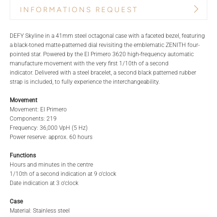
INFORMATIONS REQUEST
PRODUCT NAME
BRAND
DEFY Skyline in a 41mm steel octagonal case with a faceted bezel, featuring
a black-toned matte-patterned dial revisiting the emblematic ZENITH four-
pointed star. Powered by the El Primero 3620 high-frequency automatic
manufacture movement with the very first 1/10th of a second
REFERENCE
TITLE*
indicator. Delivered with a steel bracelet, a second black patterned rubber
strap is included, to fully experience the interchangeability.
Movement
Movement: El Primero
STORE*
NAME
Components: 219
Frequency: 36,000 VpH (5 Hz)
Power reserve: approx. 60 hours
LAST NAME
EMAIL
Functions
Hours and minutes in the centre
1/10th of a second indication at 9 o'clock
Date indication at 3 o'clock
PHONE
Case
Material: Stainless steel