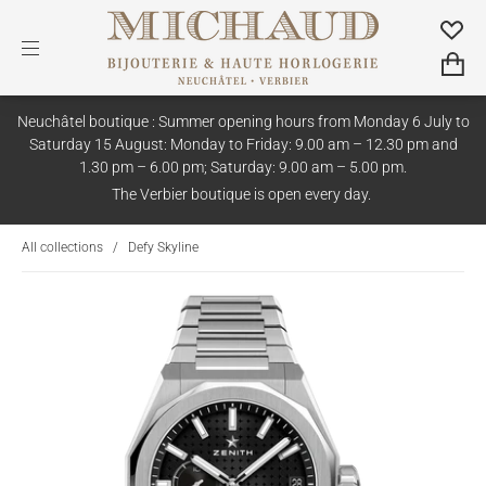
Neuchâtel boutique : Summer opening hours from Monday 6 July to
Saturday 15 August: Monday to Friday: 9.00 am – 12.30 pm and
1.30 pm – 6.00 pm; Saturday: 9.00 am – 5.00 pm.
The Verbier boutique is open every day.
All collections
/
Defy Skyline