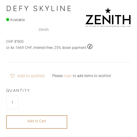
DEFY SKYLINE
Available
Zenith
CHF 8'900
or 4x 1669 CHF, interest-free, 25% down payment
Add to wishlist
Please
login
to add items to wishlist
QUANTITY
Add to Cart