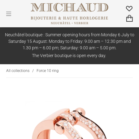
Neuchâtel boutique : Summer opening hours from Monday 6 July to
Saturday 15 August: Monday to Friday: 9.00 am – 12.30 pm and
1.30 pm – 6.00 pm; Saturday: 9.00 am – 5.00 pm.
The Verbier boutique is open every day.
All collections
/
Force 10 ring