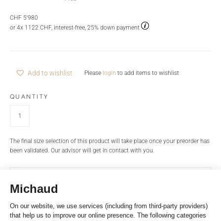
CHF 5'980
or 4x 1122 CHF, interest-free, 25% down payment
Add to wishlist
Please
login
to add items to wishlist
QUANTITY
The final size selection of this product will take place once your preorder has
been validated. Our advisor will get in contact with you.
INFORMATIONS REQUEST
PRODUCT NAME
BRAND
Large model Force 10 ring in pink gold and white diamonds. Width of the
ring: 8mm. 49 brilliant cut white diamonds: 0,53 carat* / GVS