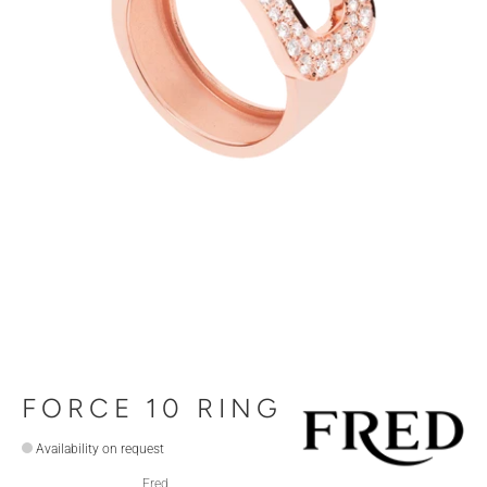
FORCE 10 RING
Availability on request
Fred