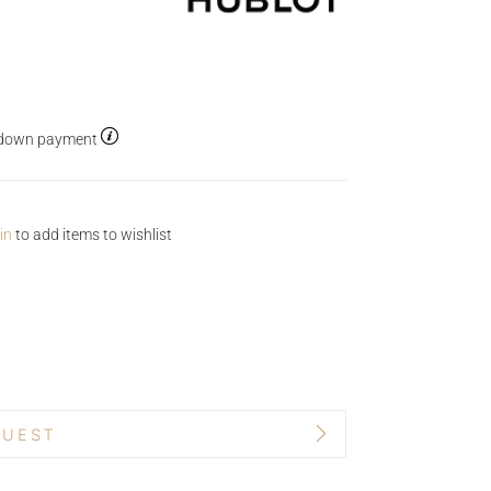
5% down payment
in
to add items to wishlist
QUEST
BRAND