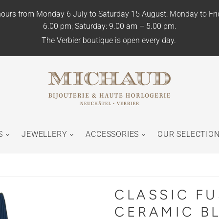
ours from Monday 6 July to Saturday 15 August: Monday to Fr
6.00 pm; Saturday: 9.00 am – 5.00 pm.
The Verbier boutique is open every day.
S
JEWELLERY
ACCESSORIES
OUR SELECTIO
CLASSIC F
CERAMIC B