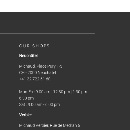
OUR SHOPS
Neuchâtel
Michaud, Place Pury 1-3
CH - 2000 Neuchâtel
+41 32 722 61 68
Mon-Fri : 9.00 am - 12.30 pm | 1.30 pm -
6.30 pm
Sat : 9.00 am - 6.00 pm
Verbier
Michaud Verbier, Rue de Médran 5