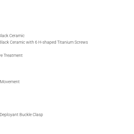
TITLE*
 Black Ceramic
d Black Ceramic with 6 H-shaped Titanium Screws
NAME
ive Treatment
EMAIL
g Movement
l Deployant Buckle Clasp