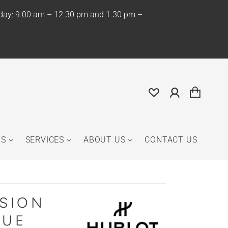
iday: 9.00 am – 12.30 pm and 1.30 pm –
NS
SERVICES
ABOUT US
CONTACT US
USION
LUE