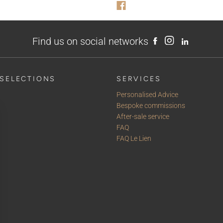
Find us on social networks
SELECTIONS
SERVICES
Personalised Advice
Bespoke commissions
After-sale service
FAQ
FAQ Le Lien