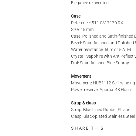
Elegance reinvented
Case
Reference: 511.CM.7170.RX
REFERENCE
Size: 45 mm
Case: Polished and Satin-finished
Bezel: Satin-finished and Polishe
STORE*
Water resistance: 50m or 5 ATM
Crystal: Sapphire with Anti-reflect
Dial: Satin-finished Blue Sunray
LAST NAME
Movement
Movement: HUB1112 Self-windin
Power reserve: Approx. 48 Hours
PHONE
Strap & clasp
Strap: Blue Lined Rubber Straps
Clasp: Black-plated Stainless Stee
MESSAGE
SHARE THIS