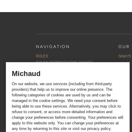
NAVIGATION
OUR 
ROLEX
Search
ROLEX CERTIFIED PRE-OWNED
Watches
Jewellery
Accessories
Our selections
Services
About us
Contact us