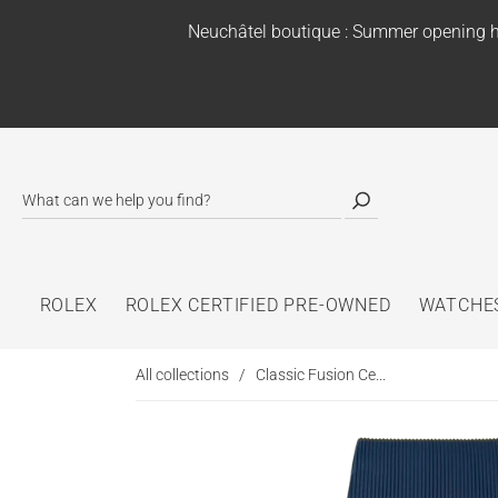
Neuchâtel boutique : Summer opening h
ROLEX
ROLEX CERTIFIED PRE-OWNED
WATCHE
All collections
/
Classic Fusion Ce...