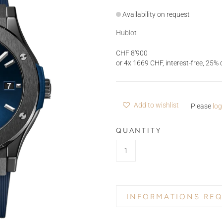
Availability on request
Hublot
CHF 8'900
or 4x 1669 CHF, interest-free, 2
Add to wishlist
Please
log
QUANTITY
INFORMATIONS RE
PRODUCT NAME