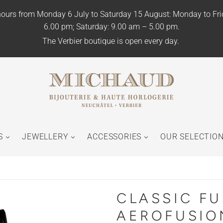
ours from Monday 6 July to Saturday 15 August: Monday to Fr
6.00 pm; Saturday: 9.00 am – 5.00 pm.
The Verbier boutique is open every day.
S
JEWELLERY
ACCESSORIES
OUR SELECTIO
CLASSIC F
AEROFUSIO