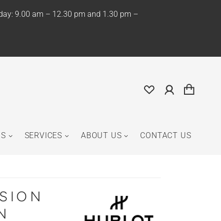
iday: 9.00 am – 12.30 pm and 1.30 pm –
NS
SERVICES
ABOUT US
CONTACT US
USION
N