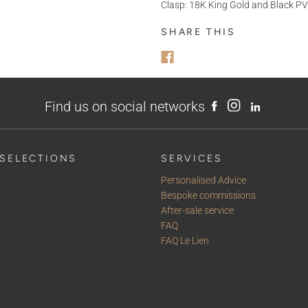
Clasp: 18K King Gold and Black PV
MESSAGE
SHARE THIS
Find us on social networks
SELECTIONS
SERVICES
Personalised Advice
Bespoke commissions
After-sale service
FAQ
FAQ Le Lien