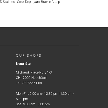
D Stainless Steel Deployant Buckle Clasp
OUR SHOPS
Neuchâtel
Michaud, Place Pury 1-3
CH - 2000 Neuchâtel
+41 32 722 61 68
Mon-Fri : 9.00 am - 12.30 pm | 1.30 pm -
6.30 pm
Sat : 9.00 am - 6.00 pm