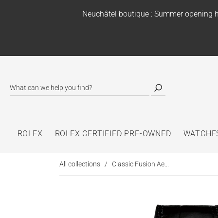
Neuchâtel boutique : Summer opening h
ROLEX
ROLEX CERTIFIED PRE-OWNED
WATCHE
All collections
/
Classic Fusion Ae...