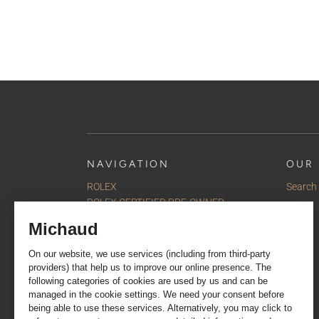
NAVIGATION
OUR 
ROLEX
Search
ROLEX CERTIFIED PRE-OWNED
Watches
Jewellery
Accessories
Our selections
Services
About us
Contact us