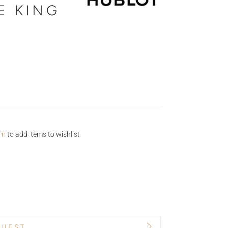
 KING
in
to add items to wishlist
QUEST