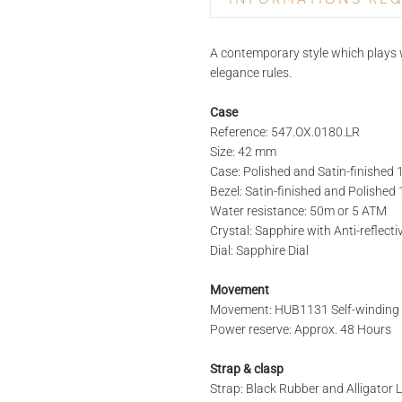
PRODUCT NAME
A contemporary style which plays w
elegance rules.
Case
REFERENCE
Reference: 547.OX.0180.LR
Size: 42 mm
Case: Polished and Satin-finished
STORE*
Bezel: Satin-finished and Polishe
Water resistance: 50m or 5 ATM
Crystal: Sapphire with Anti-reflect
Dial: Sapphire Dial
LAST NAME
Movement
Movement: HUB1131 Self-windin
Power reserve: Approx. 48 Hours
PHONE
Strap & clasp
Strap: Black Rubber and Alligator 