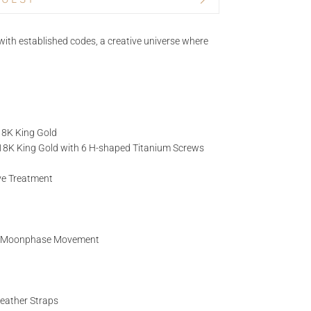
BRAND
ith established codes, a creative universe where
TITLE*
 18K King Gold
NAME
d 18K King Gold with 6 H-shaped Titanium Screws
ive Treatment
EMAIL
g Moonphase Movement
Leather Straps