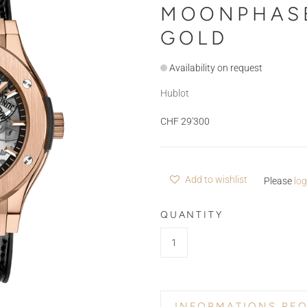
MOONPHASE
GOLD
Availability on request
Hublot
CHF 29'300
Add to wishlist
Please
log
QUANTITY
INFORMATIONS RE