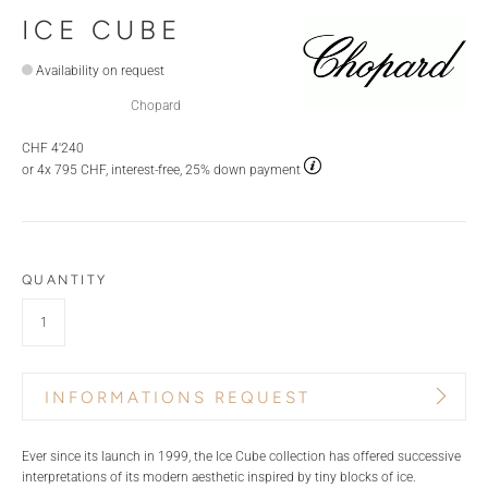
ICE CUBE
Availability on request
Chopard
CHF 4'240
or 4x 795 CHF, interest-free, 25% down payment
QUANTITY
INFORMATIONS REQUEST
PRODUCT NAME
BRAND
Ever since its launch in 1999, the Ice Cube collection has offered successive
interpretations of its modern aesthetic inspired by tiny blocks of ice.