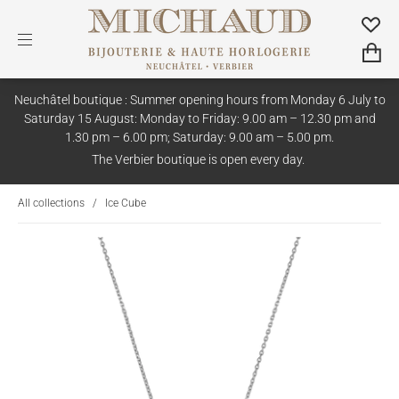
Neuchâtel boutique : Summer opening hours from Monday 6 July to
Saturday 15 August: Monday to Friday: 9.00 am – 12.30 pm and
1.30 pm – 6.00 pm; Saturday: 9.00 am – 5.00 pm.
The Verbier boutique is open every day.
All collections
/
Ice Cube