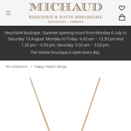
Neuchâtel boutique : Summer opening hours from Monday 6 July to
Saturday 15 August: Monday to Friday: 9.00 am – 12.30 pm and
1.30 pm – 6.00 pm; Saturday: 9.00 am – 5.00 pm.
The Verbier boutique is open every day.
All collections
/
Happy Hearts Wings