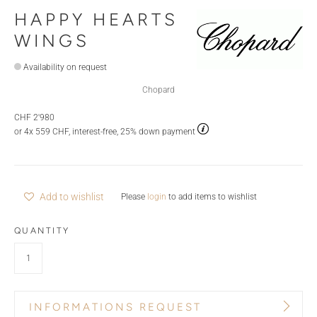
HAPPY HEARTS
WINGS
Availability on request
Chopard
CHF 2'980
or 4x 559 CHF, interest-free, 25% down payment
Add to wishlist
Please
login
to add items to wishlist
QUANTITY
INFORMATIONS REQUEST