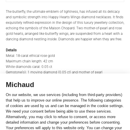
PRODUCT NAME
BRAND
The butterfly, the ultimate emblem of lightness, has infused all its delicacy
and symbolic strength into Happy Hearts Wings diamond necklaces. It finds
exquisitely refined expression in the design of this luxury jewellery collection,
echoing the symbols of the Maison Chopard. Two mother-of-pearl and rose
REFERENCE
TITLE*
gold hearts, arranged like butterfly wings, are suspended from a heart with a
dancing diamond nestling inside. Diamonds are happier when they are free.
Details
Metal: 18-carat ethical rose gold
STORE*
NAME
Maximum chain length: 42 cm
White diamonds carat: 0.05 ct
Gemstone(s): 1 moving diamond (0.05 ct) and mother of pearl
LAST NAME
EMAIL
Moving Elements
Number of moving elements: 1,00
Motif: Round
Gemstone: Diamond
PHONE
Material: Rose gold
Reference
81A083-5311
MESSAGE