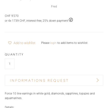
Fred
CHF 9'270
or 4x 1739 CHF, interest-free, 25% down payment
Add to wishlist
Please
login
to add items to wishlist
QUANTITY
INFORMATIONS REQUEST
PRODUCT NAME
BRAND
Force 10 line earrings in white gold, diamonds, sapphires, topazes and
aquamarines.
Details: