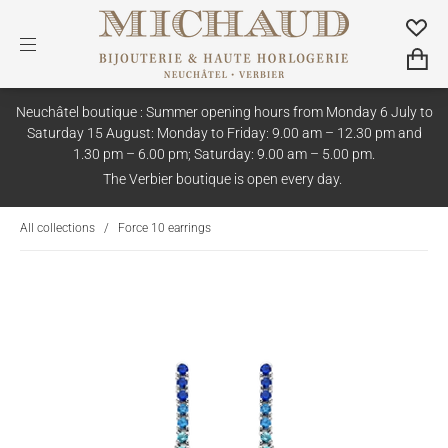
Neuchâtel boutique : Summer opening hours from Monday 6 July to
Saturday 15 August: Monday to Friday: 9.00 am – 12.30 pm and
1.30 pm – 6.00 pm; Saturday: 9.00 am – 5.00 pm.
The Verbier boutique is open every day.
All collections
/
Force 10 earrings