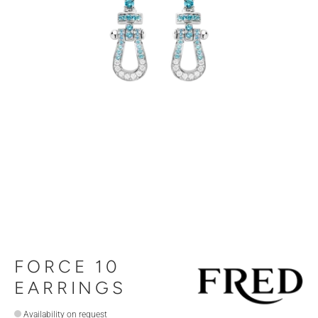
FORCE 10
EARRINGS
Availability on request