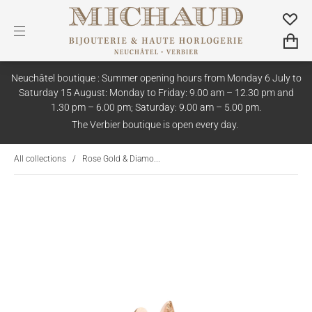
Neuchâtel boutique : Summer opening hours from Monday 6 July to
Saturday 15 August: Monday to Friday: 9.00 am – 12.30 pm and
1.30 pm – 6.00 pm; Saturday: 9.00 am – 5.00 pm.
The Verbier boutique is open every day.
All collections
/
Rose Gold & Diamo...