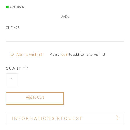
Available
DoDo
CHF 425
Add to wishlist
Please
login
to add items to wishlist
QUANTITY
Add to Cart
INFORMATIONS REQUEST
PRODUCT NAME
BRAND