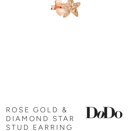
ROSE GOLD &
DIAMOND STAR
STUD EARRING