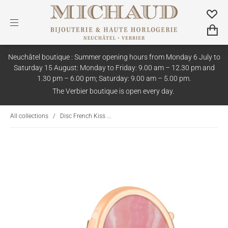
Neuchâtel boutique : Summer opening hours from Monday 6 July to
Saturday 15 August: Monday to Friday: 9.00 am – 12.30 pm and
1.30 pm – 6.00 pm; Saturday: 9.00 am – 5.00 pm.
The Verbier boutique is open every day.
All collections
/
Disc French Kiss ...