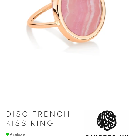
DISC FRENCH
KISS RING
Available