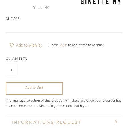
Ginette NY
CHF 895
Add to wishlist
Please
login
to add items to wishlist
QUANTITY
Add to Cart
The final size selection of this product will take place once your preorder has
been validated. Our advisor will get in contact with you.
INFORMATIONS REQUEST