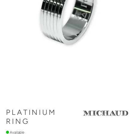
PLATINIUM
RING
Available