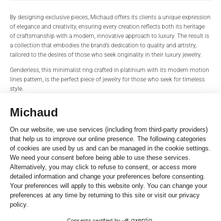
PRODUCT NAME
BRAND
By designing exclusive pieces, Michaud offers its clients a unique expression
of elegance and creativity, ensuring every creation reflects both its heritage
of craftsmanship with a modern, innovative approach to luxury. The result is
a collection that embodies the brand’s dedication to quality and artistry,
REFERENCE
TITLE*
tailored to the desires of those who seek originality in their luxury jewelry.
Genderless, this minimalist ring crafted in platinium with its modern motion
lines pattern, is the perfect piece of jewelry for those who seek for timeless
style.
STORE*
NAME
Details
Zeva Ring
Platinum 600
Width: 6mm
LAST NAME
EMAIL
Size: 62
Line Pattern
Reference
PHONE
MOT203-62
SHARE THIS
MESSAGE