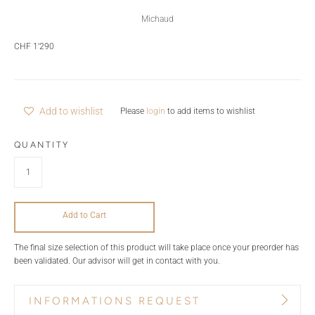
Michaud
CHF 1'290
Add to wishlist
Please
login
to add items to wishlist
QUANTITY
Add to Cart
The final size selection of this product will take place once your preorder has
been validated. Our advisor will get in contact with you.
INFORMATIONS REQUEST