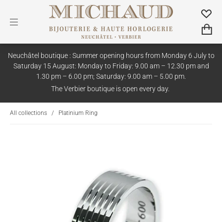
Neuchâtel boutique : Summer opening hours from Monday 6 July to
Saturday 15 August: Monday to Friday: 9.00 am – 12.30 pm and
1.30 pm – 6.00 pm; Saturday: 9.00 am – 5.00 pm.
The Verbier boutique is open every day.
All collections
/
Platinium Ring