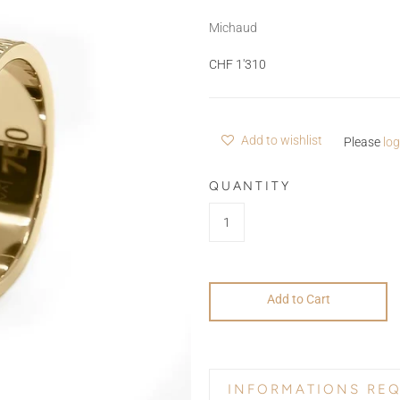
Michaud
CHF 1'310
Add to wishlist
Please
log
QUANTITY
Add to Cart
INFORMATIONS RE