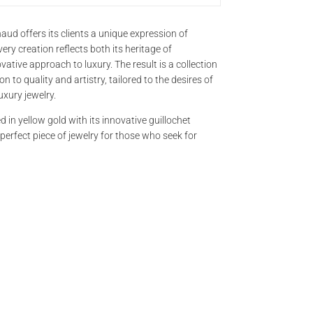
BRAND
aud offers its clients a unique expression of
ery creation reflects both its heritage of
tive approach to luxury. The result is a collection
 to quality and artistry, tailored to the desires of
TITLE*
uxury jewelry.
d in yellow gold with its innovative guillochet
e perfect piece of jewelry for those who seek for
NAME
EMAIL