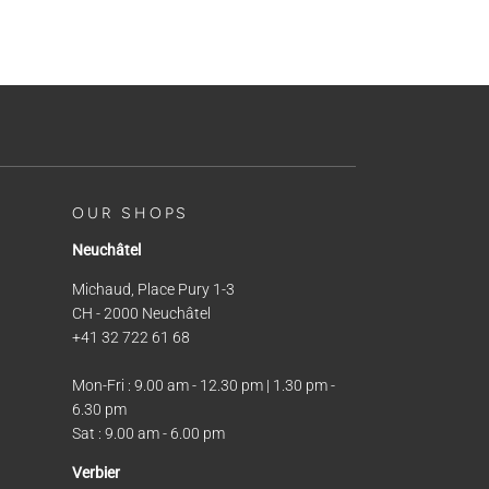
OUR SHOPS
Neuchâtel
Michaud, Place Pury 1-3
CH - 2000 Neuchâtel
+41 32 722 61 68
Mon-Fri : 9.00 am - 12.30 pm | 1.30 pm -
6.30 pm
Sat : 9.00 am - 6.00 pm
Verbier