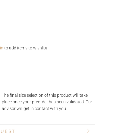
in
to add items to wishlist
The final size selection of this product will take
place once your preorder has been validated. Our
advisor will get in contact with you.
QUEST