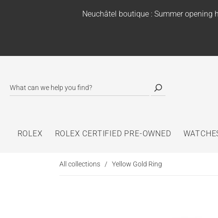
Neuchâtel boutique : Summer opening h
ROLEX
ROLEX CERTIFIED PRE-OWNED
WATCHE
All collections
/
Yellow Gold Ring