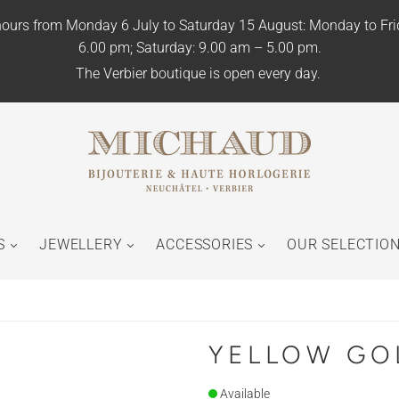
ours from Monday 6 July to Saturday 15 August: Monday to Fr
6.00 pm; Saturday: 9.00 am – 5.00 pm.
The Verbier boutique is open every day.
S
JEWELLERY
ACCESSORIES
OUR SELECTIO
YELLOW GO
Available