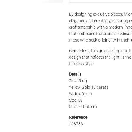
PRODUCT NAME
By designing exclusive pieces, Mich
elegance and creativity, ensuring ev
craftsmanship with a modern, innova
that embodies the brand’s dedication
REFERENCE
those who seek originality in their l
Genderless, this graphic ring crafte
design that reflects the light, is th
STORE*
timeless style.
Details
Zeva Ring
LAST NAME
Yellow Gold 18 carats
Width: 6 mm
Size: 53
Stretch Pattern
PHONE
Reference
148733