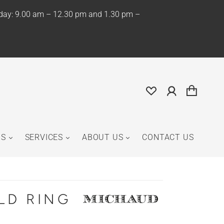
iday: 9.00 am – 12.30 pm and 1.30 pm –
NS
SERVICES
ABOUT US
CONTACT US
LD RING