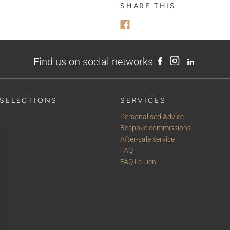
MESSAGE
SHARE THIS
Find us on social networks
SELECTIONS
SERVICES
Personalised Advice
Bespoke commissions
After-sale service
FAQ
FAQ Le Lien