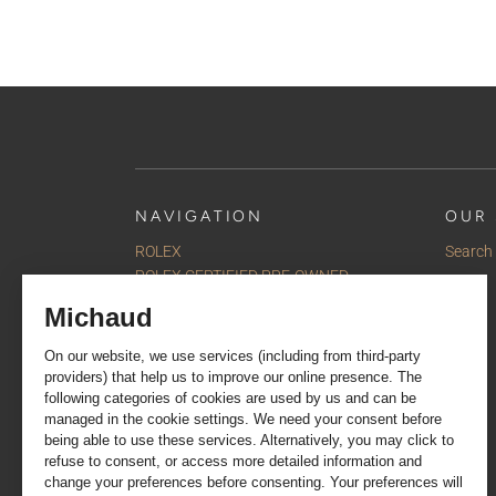
NAVIGATION
OUR 
ROLEX
Search
ROLEX CERTIFIED PRE-OWNED
Watches
Jewellery
Accessories
Our selections
Services
About us
Contact us