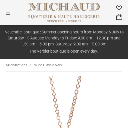
Neuchâtel boutique : Summer opening hours from Monday 6 July to
Saturday 15 August: Monday to Friday: 9.00 am – 12.30 pm and
1.30 pm – 6.00 pm; Saturday: 9.00 am – 5.00 pm.
The Verbier boutique is open every day.
All collections
/
Nudo Classic Neck...