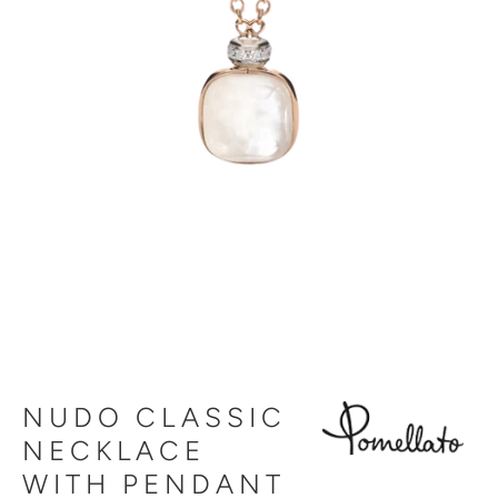
NUDO CLASSIC
NECKLACE
WITH PENDANT