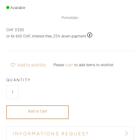
Available
Pomellato
CHF 3'200
or 4x 600 CHF, interest-free, 25% down payment
Add to wishlist
Please
login
to add items to wishlist
QUANTITY
Add to Cart
INFORMATIONS REQUEST