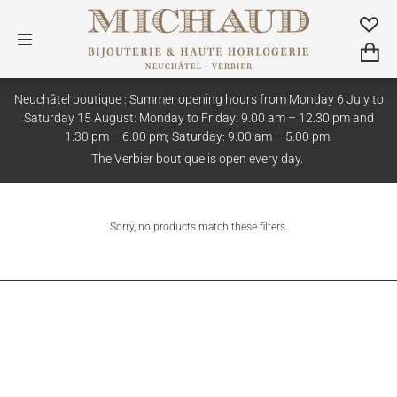
Neuchâtel boutique : Summer opening hours from Monday 6 July to
Saturday 15 August: Monday to Friday: 9.00 am – 12.30 pm and
1.30 pm – 6.00 pm; Saturday: 9.00 am – 5.00 pm.
The Verbier boutique is open every day.
Sorry, no products match these filters.