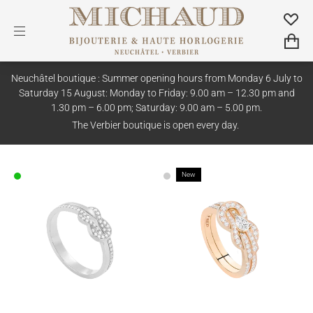
Neuchâtel boutique : Summer opening hours from Monday 6 July to
Saturday 15 August: Monday to Friday: 9.00 am – 12.30 pm and
1.30 pm – 6.00 pm; Saturday: 9.00 am – 5.00 pm.
The Verbier boutique is open every day.
New