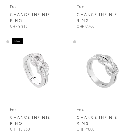
Fred
Fred
CHANCE INFINIE
CHANCE INFINIE
RING
RING
CHF 3'310
CHF 9'700
New
Fred
Fred
CHANCE INFINIE
CHANCE INFINIE
RING
RING
CHF 10'350
CHF 4'600