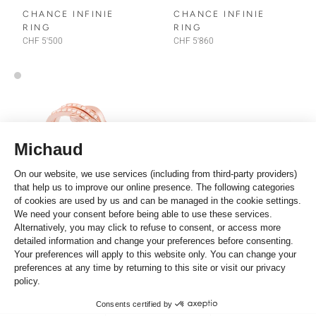
CHANCE INFINIE
CHANCE INFINIE
RING
RING
CHF 5'500
CHF 5'860
Fred
CHANCE INFINIE
RING
CHF 4'300