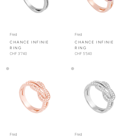
Fred
Fred
CHANCE INFINIE
CHANCE INFINIE
RING
RING
CHF 3'740
CHF 5'540
Fred
Fred