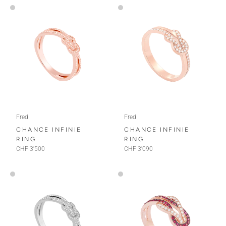
Fred
Fred
CHANCE INFINIE
CHANCE INFINIE
RING
RING
CHF 3'500
CHF 3'090