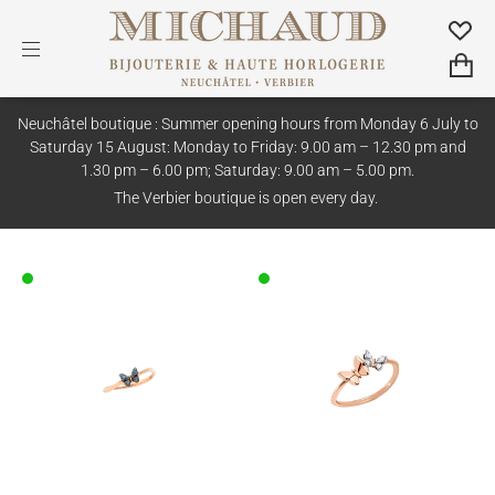
Neuchâtel boutique : Summer opening hours from Monday 6 July to
Saturday 15 August: Monday to Friday: 9.00 am – 12.30 pm and
1.30 pm – 6.00 pm; Saturday: 9.00 am – 5.00 pm.
The Verbier boutique is open every day.