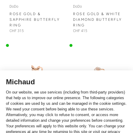
DoDo
DoDo
ROSE GOLD &
ROSE GOLD & WHITE
SAPPHIRE BUTTERFLY
DIAMOND BUTTERFLY
RING
RING
CHF 315
CHF 415
DoDo
DoDo
ROSE GOLD
ROSE GOLD, ENAMEL
BUTTERFLY RING
& DIAMOND FLOWER
RING
CHF 230