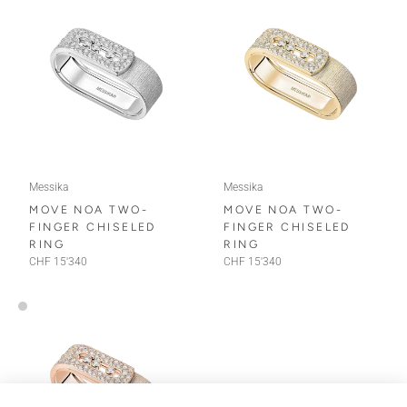
Messika
Messika
MOVE NOA TWO-
MOVE NOA TWO-
FINGER CHISELED
FINGER CHISELED
RING
RING
CHF 15'340
CHF 15'340