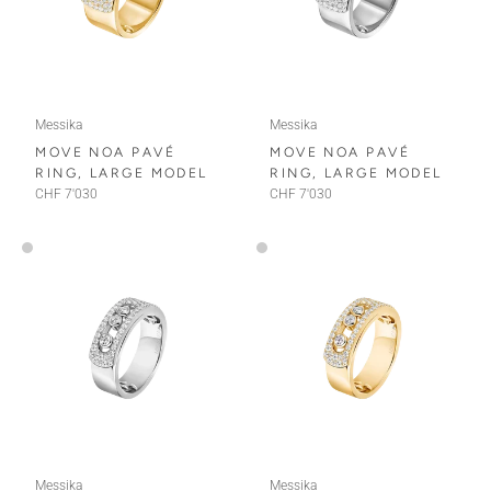
Messika
Messika
MOVE NOA PAVÉ
MOVE NOA PAVÉ
RING, LARGE MODEL
RING, LARGE MODEL
CHF 7'030
CHF 7'030
Messika
Messika