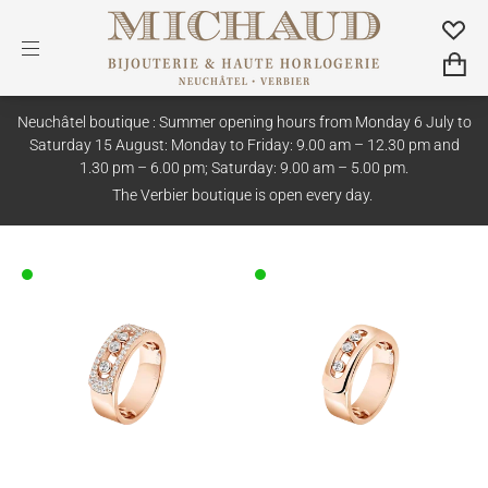
Neuchâtel boutique : Summer opening hours from Monday 6 July to
Saturday 15 August: Monday to Friday: 9.00 am – 12.30 pm and
1.30 pm – 6.00 pm; Saturday: 9.00 am – 5.00 pm.
The Verbier boutique is open every day.