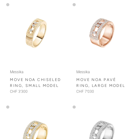
Messika
Messika
MOVE NOA CHISELED
MOVE NOA PAVÉ
RING, SMALL MODEL
RING, LARGE MODEL
CHF 3'300
CHF 7'030