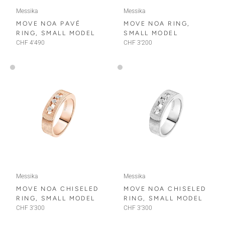
Messika
Messika
MOVE NOA PAVÉ
MOVE NOA RING,
RING, SMALL MODEL
SMALL MODEL
CHF 4'490
CHF 3'200
Messika
Messika
MOVE NOA CHISELED
MOVE NOA CHISELED
RING, SMALL MODEL
RING, SMALL MODEL
CHF 3'300
CHF 3'300