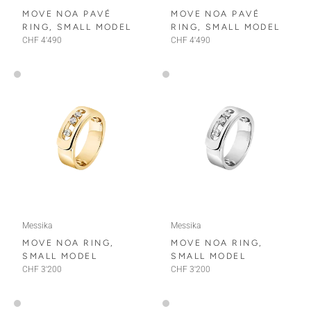
MOVE NOA PAVÉ
MOVE NOA PAVÉ
RING, SMALL MODEL
RING, SMALL MODEL
CHF 4'490
CHF 4'490
Messika
Messika
MOVE NOA RING,
MOVE NOA RING,
SMALL MODEL
SMALL MODEL
CHF 3'200
CHF 3'200