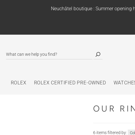
Neuchâtel boutique : Summer opening h
ROLEX
ROLEX CERTIFIED PRE-OWNED
WATCHE
OUR RI
6 items filtered by:
Co