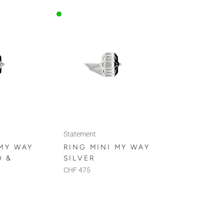
Statement
 MY WAY
RING MINI MY WAY
D &
SILVER
CHF 475