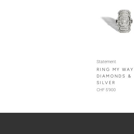
Statement
RING MY WAY
DIAMONDS &
SILVER
CHF 5'900