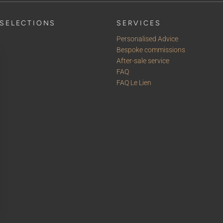
SELECTIONS
SERVICES
Personalised Advice
Bespoke commissions
After-sale service
FAQ
FAQ Le Lien