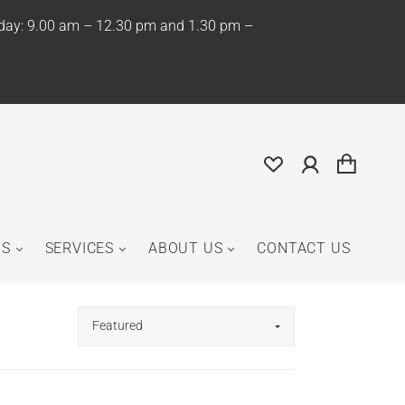
iday: 9.00 am – 12.30 pm and 1.30 pm –
NS
SERVICES
ABOUT US
CONTACT US