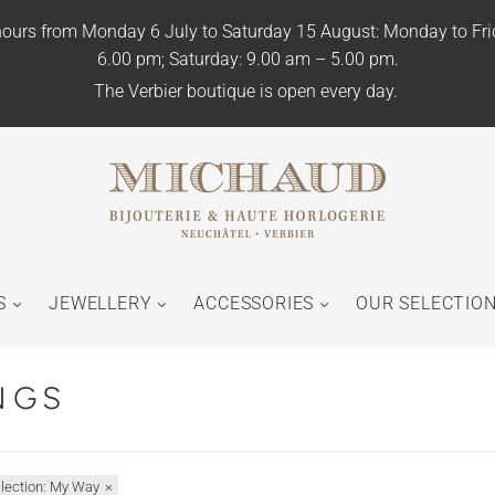
ours from Monday 6 July to Saturday 15 August: Monday to Fr
6.00 pm; Saturday: 9.00 am – 5.00 pm.
The Verbier boutique is open every day.
S
JEWELLERY
ACCESSORIES
OUR SELECTIO
NGS
llection: My Way
×