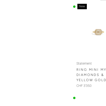
New
Statement
RING MINI M
DIAMONDS &
YELLOW GOL
CHF 3'350