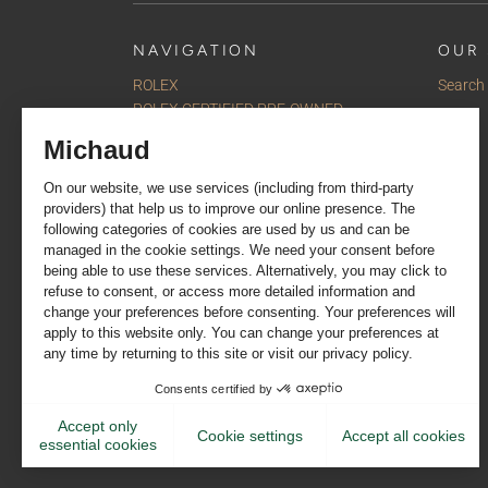
NAVIGATION
OUR 
ROLEX
Search
ROLEX CERTIFIED PRE-OWNED
Watches
Jewellery
Accessories
Our selections
Services
About us
Contact us