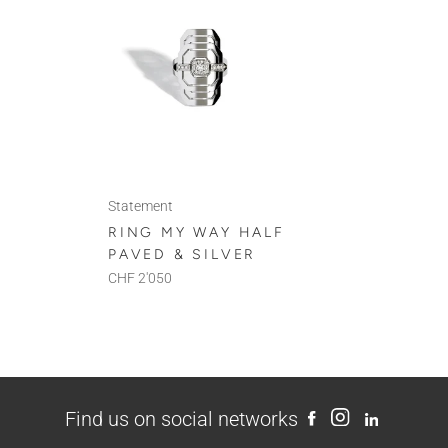
Statement
RING MY WAY HALF
PAVED & SILVER
CHF 2'050
Find us on social networks