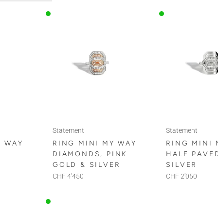
Statement
Statement
Y WAY
RING MINI MY WAY
RING MINI
DIAMONDS, PINK
HALF PAVE
D
GOLD & SILVER
SILVER
CHF 4'450
CHF 2'050