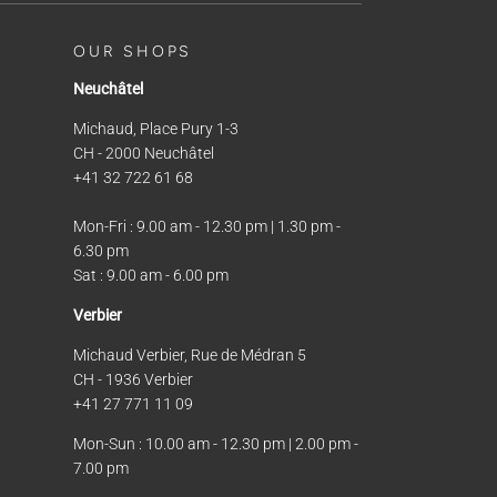
OUR SHOPS
Neuchâtel
Michaud, Place Pury 1-3
CH - 2000 Neuchâtel
+41 32 722 61 68
Mon-Fri : 9.00 am - 12.30 pm | 1.30 pm -
6.30 pm
Sat : 9.00 am - 6.00 pm
Verbier
Michaud Verbier, Rue de Médran 5
CH - 1936 Verbier
+41 27 771 11 09
Mon-Sun : 10.00 am - 12.30 pm | 2.00 pm -
7.00 pm